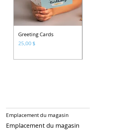
Greeting Cards
Spot UV Business C
Prix
Prix
25,00 $
142,50 $
Emplacement du magasin
Emplacement du magasin