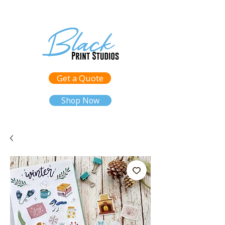
Get a Quote
Shop Now