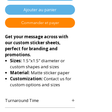
Ajouter au panier
Commander et payer
Get your message across with
our custom sticker sheets,
perfect for branding and
promotions.
Sizes:
1.5"x1.5” diameter or
custom shapes and sizes
Material:
Matte sticker paper
Customization:
Contact us for
custom options and sizes
Turnaround Time
3 - 5 Business Days