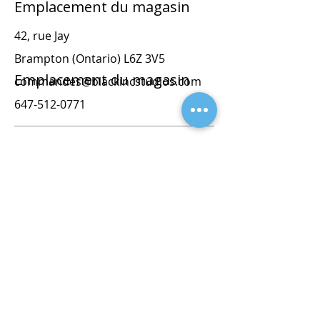
Emplacement du magasin
42, rue Jay
Brampton (Ontario) L6Z 3V5
Emplacement du magasin
commandes@blackincstudios.com
647-512-0771
42, rue Jay
Brampton (Ontario) L6Z 3V5
commandes@blackincstudios.com
647-512-0771
orders@blackprintstudios.ca
647-512-0771