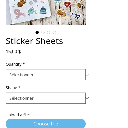
Sticker Sheets
Prix
15,00 $
Quantity
*
Shape
*
Upload a file:
Choose File