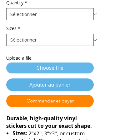
Quantity
*
Sizes
*
Upload a file:
Choose File
Ajouter au panier
Commander et payer
Durable, high-quality vinyl
stickers cut to your exact shape.
Sizes:
2”x2", 3”x3", or custom