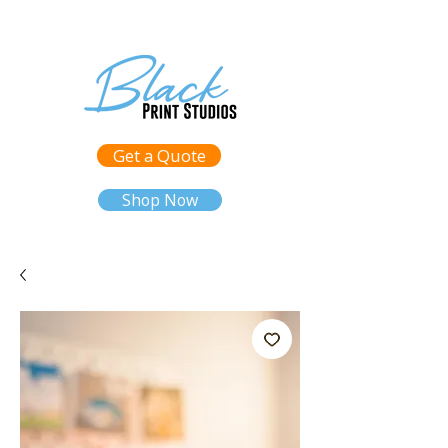
Get a Quote
Shop Now