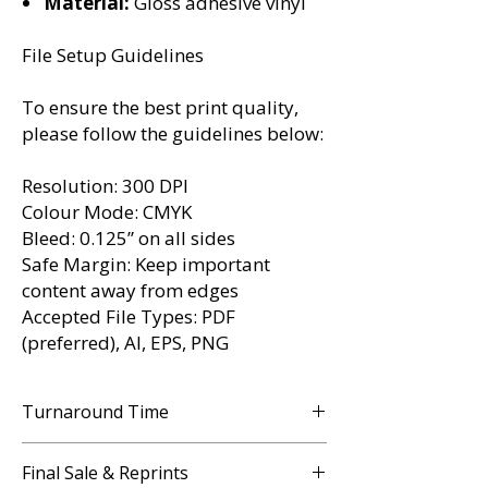
Material:
Gloss adhesive vinyl
File Setup Guidelines
To ensure the best print quality,
please follow the guidelines below:
Resolution:
300 DPI
Colour Mode:
CMYK
Bleed:
0.125” on all sides
Safe Margin:
Keep important
content away from edges
Accepted File Types:
PDF
(preferred), AI, EPS, PNG
Turnaround Time
3 - 5 Business Days
Final Sale & Reprints