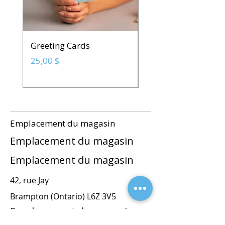
Greeting Cards
Spot UV Business C
Prix
Prix
25,00 $
142,50 $
Emplacement du magasin
Emplacement du magasin
Emplacement du magasin
42, rue Jay
Brampton (Ontario) L6Z 3V5
Emplacement du magasin
commandes@blackincstudios.com