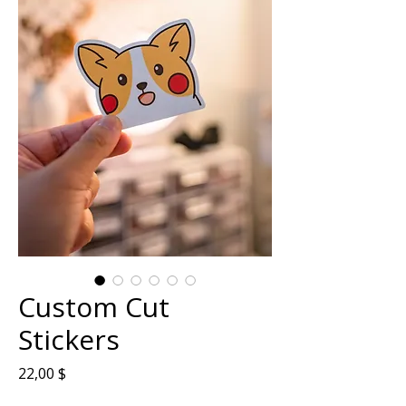
Custom Cut
Stickers
Prix
22,00 $