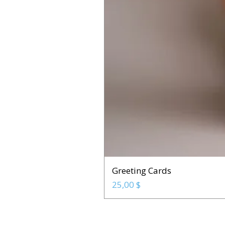
Greeting Cards
Prix
25,00 $