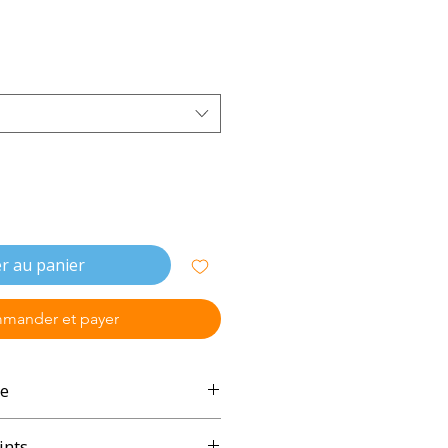
r au panier
mander et payer
e
ints