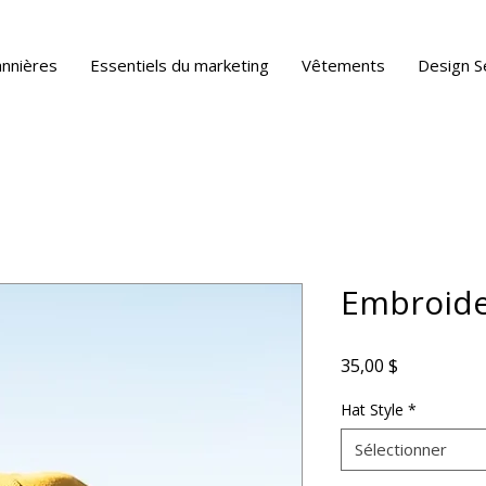
annières
Essentiels du marketing
Vêtements
Design S
Embroide
Prix
35,00 $
Hat Style
*
Sélectionner