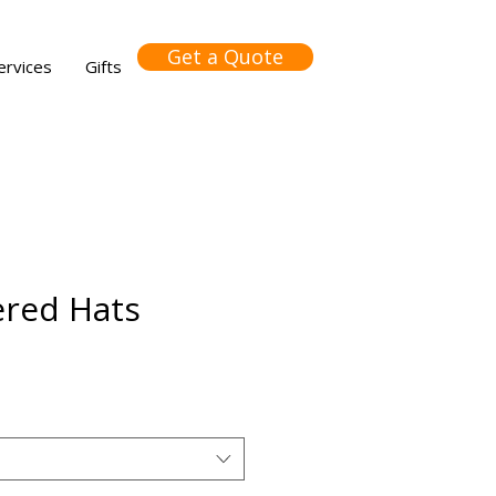
Get a Quote
ervices
Gifts
red Hats