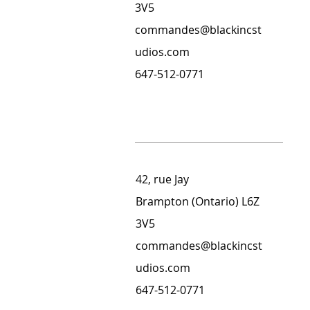
3V5
commandes@blackincst
udios.com
647-512-0771
42, rue Jay
Brampton (Ontario) L6Z
3V5
commandes@blackincst
udios.com
647-512-0771