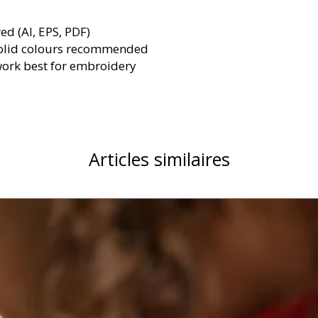
red (AI, EPS, PDF)
olid colours recommended
work best for embroidery
Articles similaires