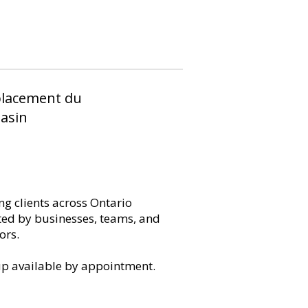
lacement du
asin
ng clients across Ontario
ted by businesses, teams, and
ors.
up available by appointment.