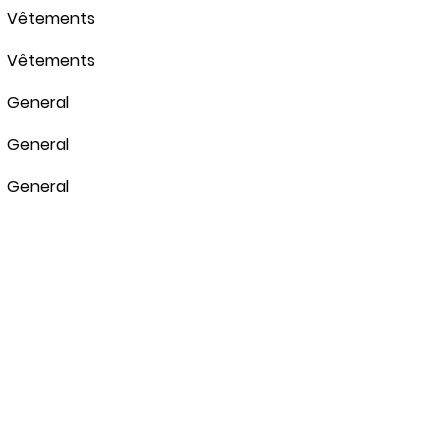
Vêtements
Vêtements
General
General
General