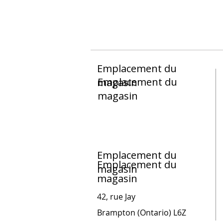
Emplacement du
Emplacement du
magasin
magasin
Emplacement du
Emplacement du
magasin
magasin
42, rue Jay
Brampton (Ontario) L6Z