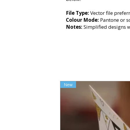
File Type:
Vector file prefer
Colour Mode:
Pantone or s
Notes:
Simplified designs 
New