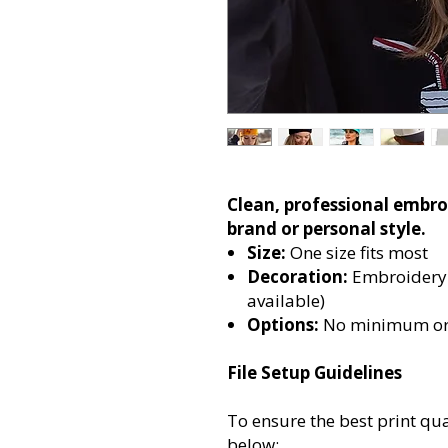
Clean, professional embro
brand or personal style.
Size:
One size fits most
Decoration
:
Embroidery 
available)
Options:
No minimum or
File Setup Guidelines
To ensure the best print qua
below: