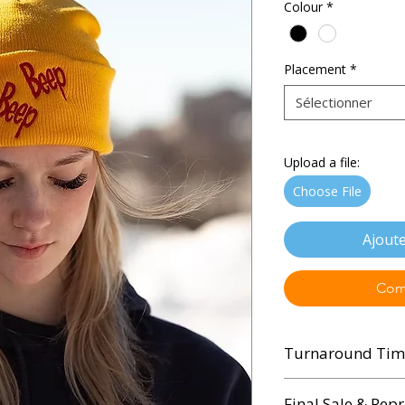
Colour
*
Placement
*
Sélectionner
Upload a file:
Choose File
Ajoute
Com
Turnaround Tim
3 - 5 Business Days
Final Sale & Repr