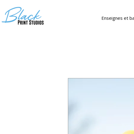
Enseignes et b