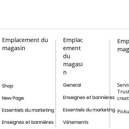
Emplacement du
Emplac
Emp
magasin
ement
mag
du
magasi
n
Servi
General
Shop
Trus
Enseignes et bannières
New Page
creat
Essentiels du marketing
Essentiels du marketing
Pick
Enseignes et bannières
Vêtements