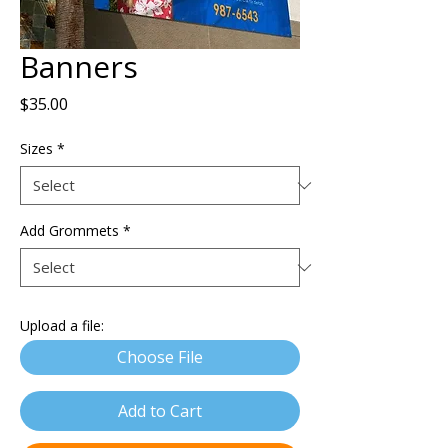
Banners
Price
$35.00
Sizes
*
Add Grommets
*
Upload a file:
Choose File
Add to Cart