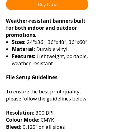
Buy Now
Weather-resistant banners built
for both indoor and outdoor
promotions.
Sizes:
24"x36", 36"x48", 36"x60"
Material:
Durable vinyl
Features:
Lightweight, portable,
weather-resistant
File Setup Guidelines
To ensure the best print quality,
please follow the guidelines below:
Resolution:
300 DPI
Colour Mode:
CMYK
Bleed:
0.125” on all sides