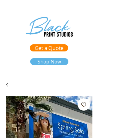
Get a Quote
Shop Now