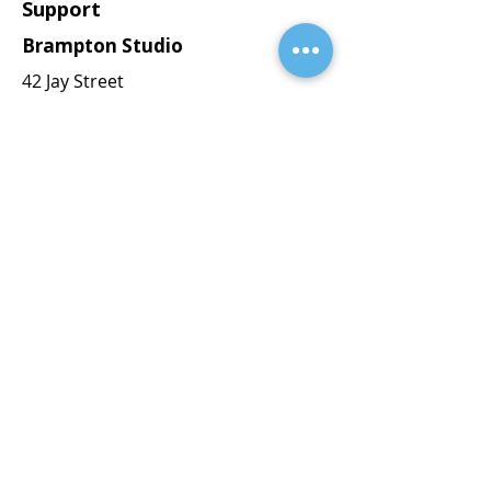
Support
Brampton Studio
42 Jay Street
Brampton, ON L6Z 3V5
Brantford Studio
7 Amos Ave
Brantford, ON N3T 0V4
orders@blackprintstudios.ca
647-512-0771
Explore
Serving Ontario
Serving clients across Ontario