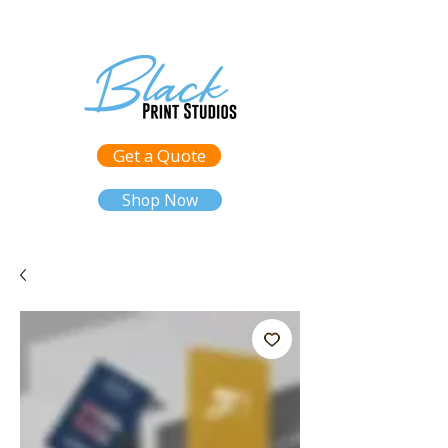
Get a Quote
Shop Now