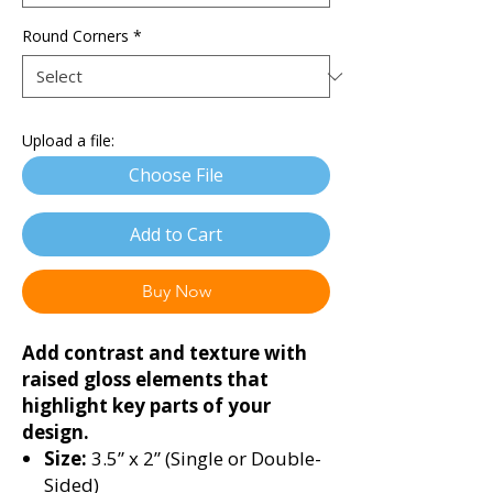
Round Corners
*
Upload a file:
Choose File
Add to Cart
Buy Now
Add contrast and texture with
raised gloss elements that
highlight key parts of your
design.
Size:
3.5” x 2” (Single or Double-
Sided)