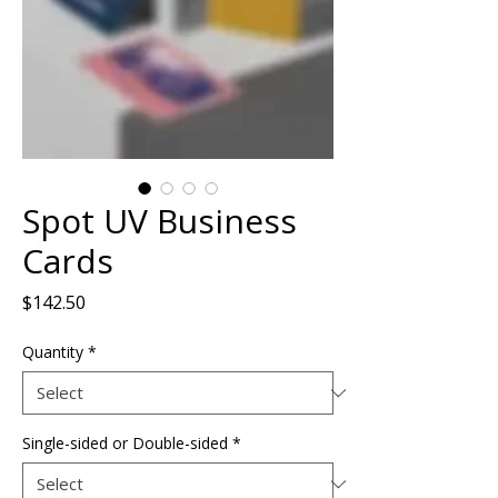
Spot UV Business
Cards
Price
$142.50
Quantity
*
Single-sided or Double-sided
*