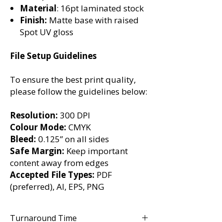
Material
: 16pt laminated stock
Finish:
Matte base with raised
Spot UV gloss
File Setup Guidelines
To ensure the best print quality,
please follow the guidelines below:
Resolution:
300 DPI
Colour Mode:
CMYK
Bleed:
0.125” on all sides
Safe Margin:
Keep important
content away from edges
Accepted File Types:
PDF
(preferred), AI, EPS, PNG
Turnaround Time