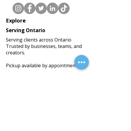
Explore
Serving Ontario
Serving clients across Ontario
Trusted by businesses, teams, and
creators.
Pickup available by appointment.
BlackWorks Media Inc.
(Operating as Black Print Studios)
We accept the following payment
methods