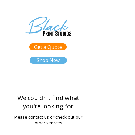
Get a Quote
Shop Now
We couldn't find what
you're looking for
Please contact us or check out our
other services