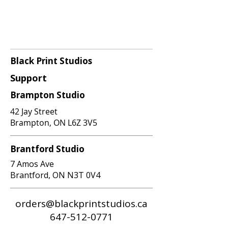
Black Print Studios
Support
Brampton Studio
42 Jay Street
Brampton, ON L6Z 3V5
Brantford Studio
7 Amos Ave
Brantford, ON N3T 0V4
orders@blackprintstudios.ca
647-512-0771