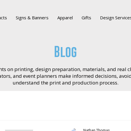
ucts
Signs & Banners
Apparel
Gifts
Design Service
Blog
ts on printing, design preparation, materials, and real cl
reators, and event planners make informed decisions, avo
understand the print and production process.
Nathan Thomas