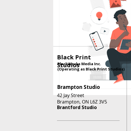
Black Print
Studios
BlackWorks Media Inc.
(Operating as Black Print Studios)
Brampton Studio
42 Jay Street
Brampton, ON L6Z 3V5
Brantford Studio