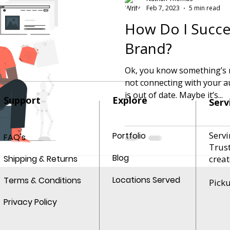
Feb 7, 2023
5 min read
How Do I Succes
Brand?
Ok, you know something’s n
not connecting with your audience. Mayb
is out of date. Maybe it’s...
Support
Explore
Serv
Servi
Portfolio
FAQ's
Trus
Blog
Shipping & Returns
creat
Locations Served
Terms & Conditions
Pick
Privacy Policy