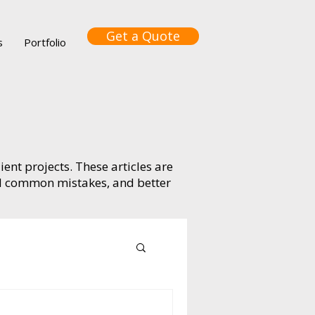
Get a Quote
s
Portfolio
ient projects. These articles are
id common mistakes, and better