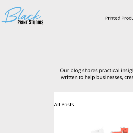
Printed Prod
Our blog shares practical insigh
written to help businesses, c
All Posts