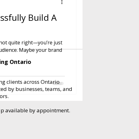
sfully Build A
ot quite right—you’re just
e your brand
ing Ontario
ng clients across Ontario
ted by businesses, teams, and
ors.
up available by appointment.